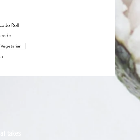
cado Roll
ocado
Vegetarian
95
hat takes