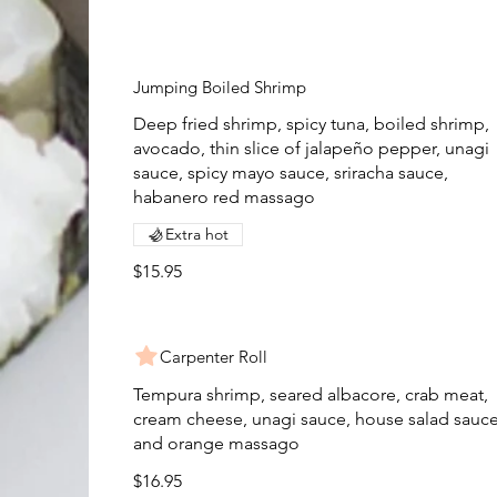
Jumping Boiled Shrimp
Deep fried shrimp, spicy tuna, boiled shrimp,
avocado, thin slice of jalapeño pepper, unagi
sauce, spicy mayo sauce, sriracha sauce,
habanero red massago
Extra hot
$15.95
Carpenter Roll
Tempura shrimp, seared albacore, crab meat,
cream cheese, unagi sauce, house salad sauc
and orange massago
$16.95