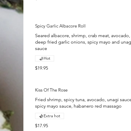
Spicy Garlic Albacore Roll
Seared albacore, shrimp, crab meat, avocado,
deep fried garlic onions, spicy mayo and unag
sauce
Hot
$19.95
Kiss Of The Rose
Fried shrimp, spicy tuna, avocado, unagi sauce
spicy mayo sauce, habanero red massago
Extra hot
$17.95