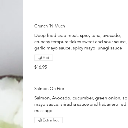
Crunch 'N Much
Deep fried crab meat, spicy tuna, avocado,
crunchy tempura flakes sweet and sour sauce,
garlic mayo sauce, spicy mayo, unagi sauce
Hot
$16.95
Salmon On Fire
Salmon, Avocado, cucumber, green onion, sp
mayo sauce, sriracha sauce and habanero red
massago
Extra hot