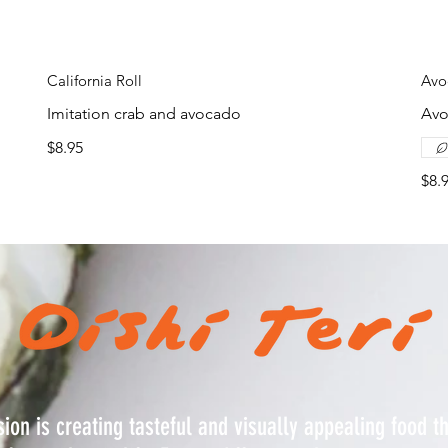
California Roll
Avo
Imitation crab and avocado
Av
$8.95
$8.
ion is creating tasteful and visually appealing food t