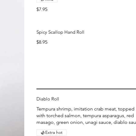
$7.95
Spicy Scallop Hand Roll
$8.95
Diablo Roll
Tempura shrimp, imitation crab meat, topped
with torched salmon, tempura asparagus, red
masago, green onion, unagi sauce, diablo sa
Extra hot