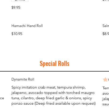
$9.95
Hamachi Hand Roll
Sal
$10.95
$8.
Special Rolls
Dynamite Roll
Spicy imitation crab meat, tempura shrimp,
Tem
jalapeno, avocado topped with torched maugro
avo
uce
tuna, cilantro, deep fried garlic & onions, spicy
jal
ponzo sauce (Deep fried available upon request)
sau