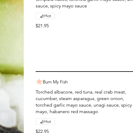
sauce, spicy mayo sauce
Hot
$21.95
Burn My Fish
Torched albacore, red tuna, real crab meat,
cucumber, steam asparagus, green onion,
torched garlic mayo sauce, unagi sauce, spicy
mayo, habanero red massago
Hot
$22.95