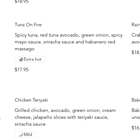
$18.95
Tuna On Fire
Rai
Spicy tuna, red tuna avocado, green onion, spicy
Cra
mayo sauce, sriracha sauce and habanero red
avo
massago
$18
Extra hot
$17.95
Chicken Teriyaki
Bak
Grilled chicken, avocado, green onion, cream
Bak
cheese, jalapeño slices with teriyaki sauce,
una
e
sriracha sauce
$16
Mild