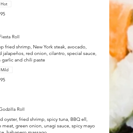
Hot
.95
Fiesta Roll
p fried shrimp, New York steak, avocado,
ed jalapeños, red onion, cilantro, special sauce,
 garlic and chili paste
Mild
.95
Godzilla Roll
ed oyster, fried shrimp, spicy tuna, BBQ ell,
b meat, green onion, unagi sauce, spicy mayo
ce, habanero massago