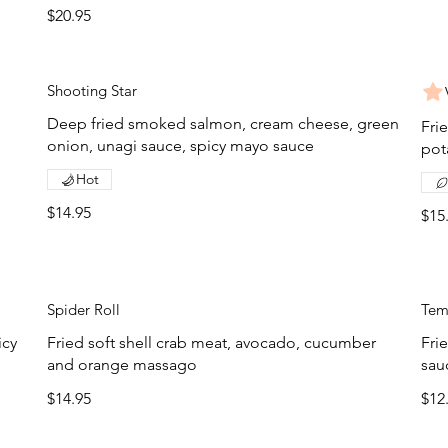
$20.95
Shooting Star
Deep fried smoked salmon, cream cheese, green
Fri
onion, unagi sauce, spicy mayo sauce
pot
Hot
$14.95
$15
Spider Roll
Tem
icy
Fried soft shell crab meat, avocado, cucumber
Fri
and orange massago
sau
$14.95
$12