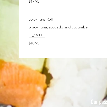
$17.95
Spicy Tuna Roll
Spicy Tuna, avocado and cucumber
Mild
$10.95
Our pass