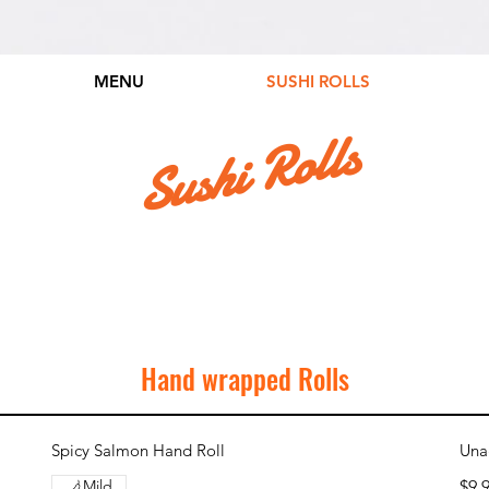
MENU
SUSHI ROLLS
Sushi Rolls
Hand wrapped Rolls
Spicy Salmon Hand Roll
Una
Mild
$9.