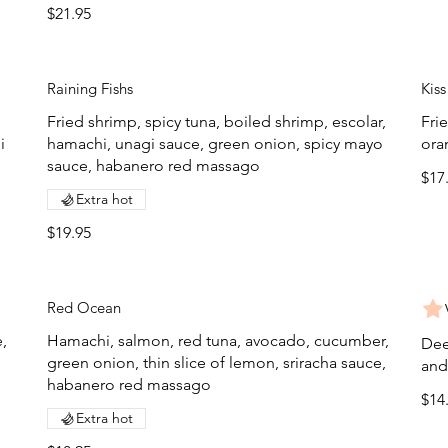
$21.95
Raining Fishs
Kiss
Fried shrimp, spicy tuna, boiled shrimp, escolar,
Fri
i
hamachi, unagi sauce, green onion, spicy mayo
ora
sauce, habanero red massago
$17
Extra hot
$19.95
Red Ocean
,
Hamachi, salmon, red tuna, avocado, cucumber,
Dee
green onion, thin slice of lemon, sriracha sauce,
and
habanero red massago
$14
Extra hot