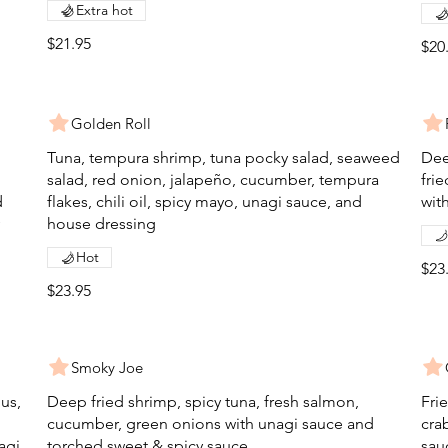
Extra hot
$21.95
$20
Golden Roll
Tuna, tempura shrimp, tuna pocky salad, seaweed
Dee
salad, red onion, jalapeño, cucumber, tempura
fri
d
flakes, chili oil, spicy mayo, unagi sauce, and
with
house dressing
Hot
$23
$23.95
Smoky Joe
gus,
Deep fried shrimp, spicy tuna, fresh salmon,
Fri
cucumber, green onions with unagi sauce and
cra
agi
torched sweet & spicy sauce
sau