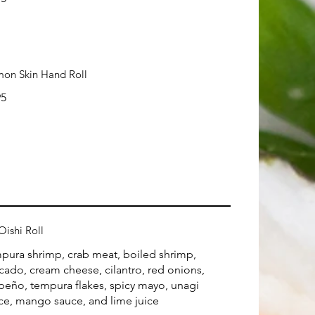
mon Skin Hand Roll
95
Oishi Roll
pura shrimp, crab meat, boiled shrimp,
cado, cream cheese, cilantro, red onions,
apeño, tempura flakes, spicy mayo, unagi
ce, mango sauce, and lime juice