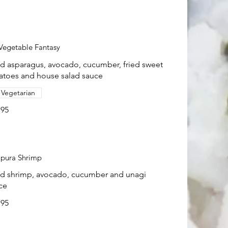
Vegetable Fantasy
ed asparagus, avocado, cucumber, fried sweet
atoes and house salad sauce
Vegetarian
.95
pura Shrimp
ed shrimp, avocado, cucumber and unagi
ce
.95