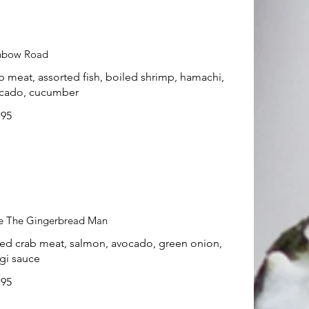
nbow Road
b meat, assorted fish, boiled shrimp, hamachi,
cado, cucumber
.95
e The Gingerbread Man
ed crab meat, salmon, avocado, green onion,
gi sauce
.95