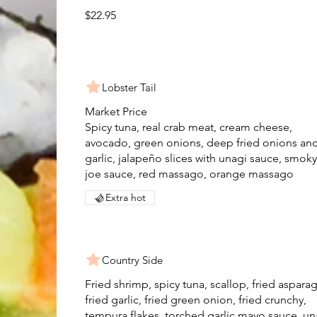
$22.95
Lobster Tail
Market Price
Spicy tuna, real crab meat, cream cheese,
avocado, green onions, deep fried onions an
garlic, jalapeño slices with unagi sauce, smoky
joe sauce, red massago, orange massago
Extra hot
Country Side
Fried shrimp, spicy tuna, scallop, fried aspara
fried garlic, fried green onion, fried crunchy,
tempura flakes, torched garlic mayo sauce, un