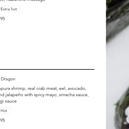
Extra hot
.95
 Dragon
pura shrimp, real crab meat, eel, avocado,
end jalapeño with spicy mayo, sriracha sauce,
gi sauce
Hot
.95