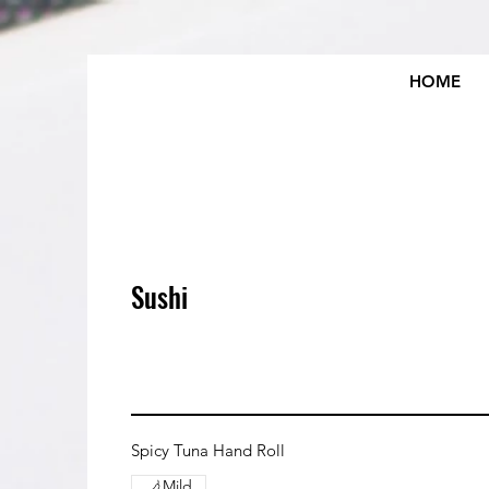
HOME
Sushi
Spicy Tuna Hand Roll
Mild