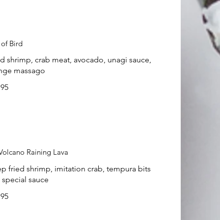
 of Bird
ed shrimp, crab meat, avocado, unagi sauce,
nge massago
.95
Volcano Raining Lava
p fried shrimp, imitation crab, tempura bits
 special sauce
.95