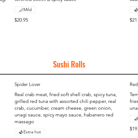
Mild
$20.95
$21
Sushi Rolls
Spider Lover
Red
Real crab meat, fried soft shell crab, spicy tuna,
Tem
grilled red tuna with assorted chili pepper, real
fri
crab, cucumber, cream cheese, green onion,
una
unagi sauce, spicy mayo sauce, habanero red
massago
$19
Extra hot