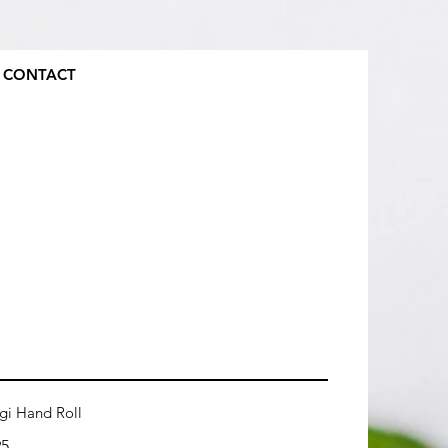
CONTACT
gi Hand Roll
95